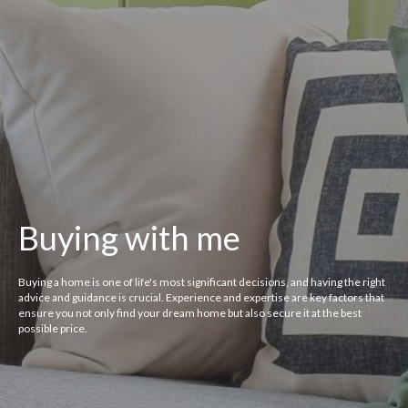
Buying with me
Buying a home is one of life's most significant decisions, and having the right
advice and guidance is crucial. Experience and expertise are key factors that
ensure you not only find your dream home but also secure it at the best
possible price.