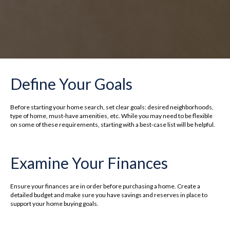
Define Your Goals
Before starting your home search, set clear goals: desired neighborhoods,
type of home, must-have amenities, etc. While you may need to be flexible
on some of these requirements, starting with a best-case list will be helpful.
Examine Your Finances
Ensure your finances are in order before purchasing a home. Create a
detailed budget and make sure you have savings and reserves in place to
support your home buying goals.