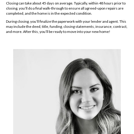
Closing can take about 45 days on average. Typically, within 48 hours prior to
closing, you’ll do a final walk-through to ensure all agreed-upon repairs are
completed, and the home is in the expected condition.
During closing, you’ll finalize the paperwork with your lender and agent. This
may include the deed, title, funding, closing statements, insurance, contract,
and more. After this, you’ll be ready to move into your new home!