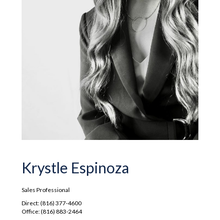
Krystle Espinoza
Sales Professional
Direct: (816) 377-4600
Office: (816) 883-2464