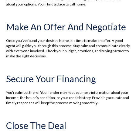
about your options. You’ll find a place to call home.
Make An Offer And Negotiate
Once you’ve found your desired home, it’s time to make an offer. A good
agent will guide you through this process. Stay calm and communicate clearly
with everyone involved. Check your budget, emotions, and buying partner to
make the right decisions.
Secure Your Financing
You’re almost there! Your lender may request more information about your
income, the house’s condition, or your credit history. Providing accurate and
timely responses will keep the process moving smoothly.
Close The Deal