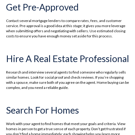
Get Pre-Approved
Contact several mortgage lenders to compare rates, fees, and customer
service. Pre-approval is a good idea at this stage; it gives you more leverage
when submitting offers and negotiating with sellers. Use estimated closing
costs to ensure you have enough money set aside for this process.
Hire A Real Estate Professional
Research and interview several agents to find someone who regularly sells
similar homes. Look for social proof and check reviews. If you’re shopping
with a spouse, make sure both of you agree on the agent. Home buying can be
complex, and you need a reliable guide.
Search For Homes
Work with your agent to find homes that meet your goals and criteria. View
homes in person to get a true sense of each property. Don’t get frustrated if
you don’t find a home immediately; each showing helps you learn more