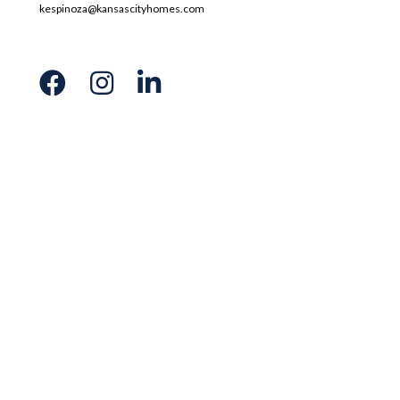
kespinoza@kansascityhomes.com